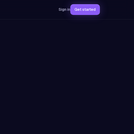
Sign in
Get started