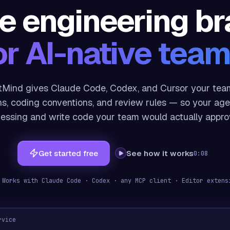
e engineering br
or AI-native team
Mind gives Claude Code, Codex, and Cursor your team
ns, coding conventions, and review rules — so your age
essing and write code your team would actually appro
Get started free
See how it works
0:08
 Works with Claude Code · Codex · any MCP client
· Editor exten
rvice