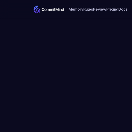
Memory
Rules
Review
Pricing
Docs