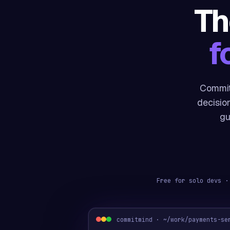
Th
f
Commit
decisio
gu
Free for solo devs ·
commitmind · ~/work/payments-se