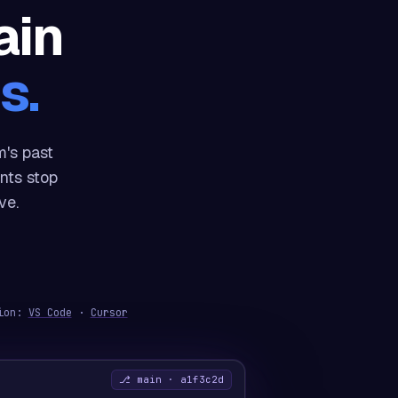
ain
s.
's past
nts stop
ve.
sion:
VS Code
·
Cursor
⎇ main · a1f3c2d