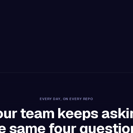
EVERY DAY, ON EVERY REPO
our team keeps aski
e same four questio