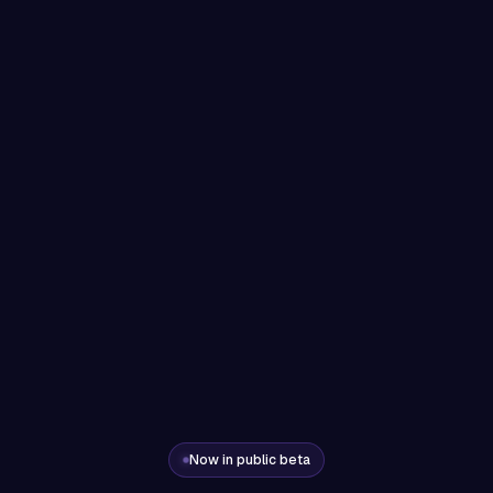
Now in public beta